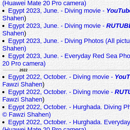
(Huawei Mate 20 Pro camera)
Egypt 2023, June. - Diving movie -
YouTub
Shahen
)
Egypt 2023, June. - Diving movie -
RUTUB
Shahen
)
Egypt 2023, June. - Diving Photos (All pict
Shahen)
Egypt 2023, June. - Everyday Red Sea Ph
20 Pro camera)
2022
Egypt 2022, October. - Diving movie -
YouT
Fawzi Shahen
)
Egypt 2022, October. - Diving movie -
RUT
Fawzi Shahen
)
Egypt 2022, October. - Hurghada. Diving Pho
© Fawzi Shahen)
Egypt 2022, October. - Hurghada. Everyda
(Huawei Mate 20 Pro camera)