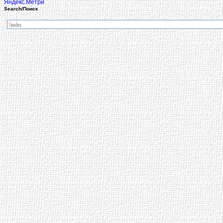
Search/Поиск