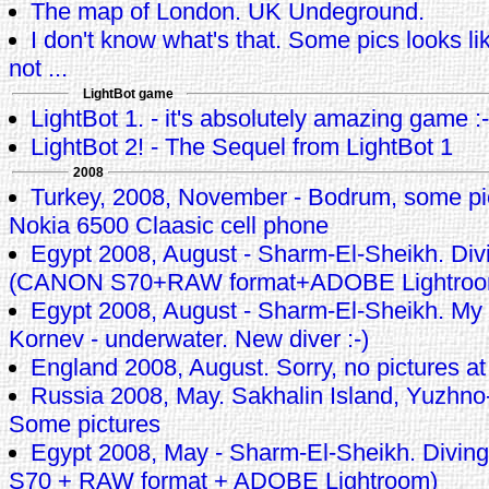
The map of London. UK Undeground.
I don't know what's that. Some pics looks li
not ...
LightBot game
LightBot 1. - it's absolutely amazing game :-
LightBot 2! - The Sequel from LightBot 1
2008
Turkey, 2008, November - Bodrum, some pi
Nokia 6500 Claasic cell phone
Egypt 2008, August - Sharm-El-Sheikh. Div
(CANON S70+RAW format+ADOBE Lightroo
Egypt 2008, August - Sharm-El-Sheikh. My
Kornev - underwater. New diver :-)
England 2008, August. Sorry, no pictures at 
Russia 2008, May. Sakhalin Island, Yuzhno-
Some pictures
Egypt 2008, May - Sharm-El-Sheikh. Divi
S70 + RAW format + ADOBE Lightroom)