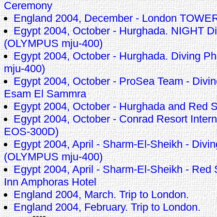
Ceremony
England 2004, December - London TOWE
Egypt 2004, October - Hurghada. NIGHT Di
(OLYMPUS mju-400)
Egypt 2004, October - Hurghada. Diving 
mju-400)
Egypt 2004, October - ProSea Team - Divin
Esam El Sammra
Egypt 2004, October - Hurghada and Red 
Egypt 2004, October - Conrad Resort Inte
EOS-300D)
Egypt 2004, April - Sharm-El-Sheikh - Divin
(OLYMPUS mju-400)
Egypt 2004, April - Sharm-El-Sheikh - Red
Inn Amphoras Hotel
England 2004, March. Trip to London.
England 2004, February. Trip to London.