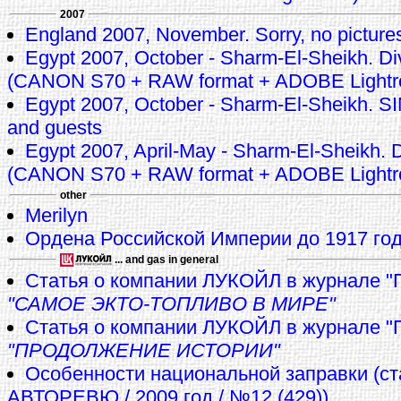
2007
England 2007, November. Sorry, no pictures 
Egypt 2007, October - Sharm-El-Sheikh. Di
(CANON S70 + RAW format + ADOBE Lightr
Egypt 2007, October - Sharm-El-Sheikh.
and guests
Egypt 2007, April-May - Sharm-El-Sheikh. D
(CANON S70 + RAW format + ADOBE Lightr
other
Merilyn
Ордена Российской Империи до 1917 го
... and gas in general
Статья о компании ЛУКОЙЛ в журнале "
"САМОЕ ЭКТО-ТОПЛИВО В МИРЕ"
Cтатья о компании ЛУКОЙЛ в журнале "
"ПРОДОЛЖЕНИЕ ИСТОРИИ"
Особенности национальной заправки (ст
АВТОРЕВЮ / 2009 год / №12 (429))