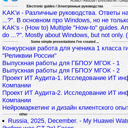
AOWD / Rescue / Enriched Air / Deep 
Electronic guides / Электронные руководства
KAK'и - Различные руководства. Ответы на
...?". В основном про Windows, но не тольк
KAK's - (How to) Multiple "How-to" guides. A
do ...?". Mostly about Windows, but not only.
Some simple presentations I've created ...
Конкурсная работа для ученика 1 класса г
"Реликвии России"
Выпускная работы для ГБПОУ МГОК - 1
Выпускная работы для ГБПОУ МГОК - 2
Проект ИТ Аудита-1. Исследование ИТ ин
Компании
Проект ИТ Аудита-2. Исследование ИТ ин
Компании
Нейромаркетинг и дизайн клиентского опы
other
Russia, 2025, December. - My Huawei Wat