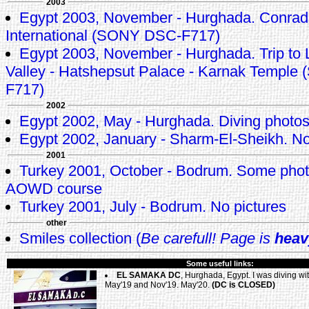
2003
Egypt 2003, November - Hurghada. Conrad
International (SONY DSC-F717)
Egypt 2003, November - Hurghada. Trip to L
Valley - Hatshepsut Palace - Karnak Templ
F717)
2002
Egypt 2002, May - Hurghada. Diving photo
Egypt 2002, January - Sharm-El-Sheikh. No
2001
Turkey 2001, October - Bodrum. Some pho
AOWD course
Turkey 2001, July - Bodrum. No pictures
other
Smiles collection (
Be carefull! Page is
heav
Some useful links:
EL SAMAKA DC
, Hurghada, Egypt. I was diving wi
May'19 and Nov'19. May'20.
(DC is CLOSED)