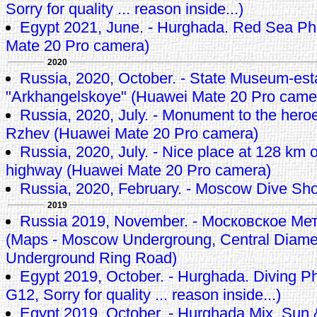
Sorry for quality ... reason inside...)
Egypt 2021, June. - Hurghada. Red Sea Ph
Mate 20 Pro camera)
2020
Russia, 2020, October. - State Museum-est
"Arkhangelskoye" (Huawei Mate 20 Pro came
Russia, 2020, July. - Monument to the heroes
Rzhev (Huawei Mate 20 Pro camera)
Russia, 2020, July. - Nice place at 128 km
highway (Huawei Mate 20 Pro camera)
Russia, 2020, February. - Moscow Dive Sh
2019
Russia 2019, November. - Московское М
(Maps - Moscow Undergroung, Central Diamet
Underground Ring Road)
Egypt 2019, October. - Hurghada. Diving P
G12, Sorry for quality ... reason inside...)
Egypt 2019, October. - Hurghada Mix, Sun