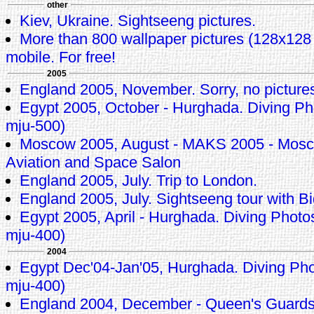
other
Kiev, Ukraine. Sightseeng pictures.
More than 800 wallpaper pictures (128x128 p
mobile. For free!
2005
England 2005, November. Sorry, no pictures 
Egypt 2005, October - Hurghada. Diving 
mju-500)
Moscow 2005, August - MAKS 2005 - Mosco
Aviation and Space Salon
England 2005, July. Trip to London.
England 2005, July. Sightseeng tour with
Egypt 2005, April - Hurghada. Diving Pho
mju-400)
2004
Egypt Dec'04-Jan'05, Hurghada. Diving P
mju-400)
England 2004, December - Queen's Guard