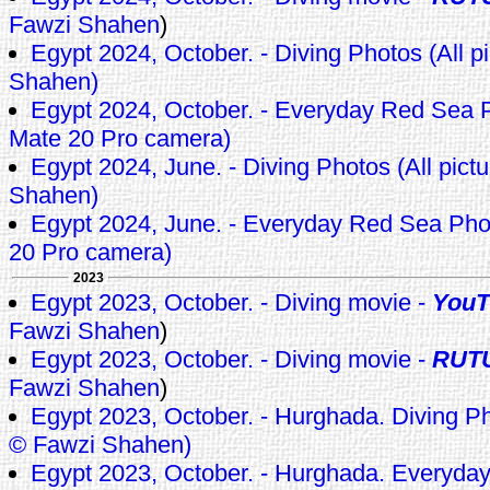
Fawzi Shahen
)
Egypt 2024, October. - Diving Photos (All p
Shahen)
Egypt 2024, October. - Everyday Red Sea 
Mate 20 Pro camera)
Egypt 2024, June. - Diving Photos (All pict
Shahen)
Egypt 2024, June. - Everyday Red Sea Ph
20 Pro camera)
2023
Egypt 2023, October. - Diving movie -
YouT
Fawzi Shahen
)
Egypt 2023, October. - Diving movie -
RUT
Fawzi Shahen
)
Egypt 2023, October. - Hurghada. Diving Pho
© Fawzi Shahen)
Egypt 2023, October. - Hurghada. Everyda