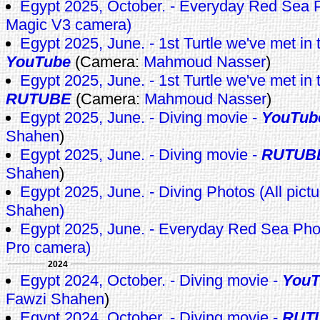
Egypt 2025, October. - Everyday Red Se
Magic V3 camera)
Egypt 2025, June. - 1st Turtle we've met in th
YouTube
(Camera:
Mahmoud Nasser
)
Egypt 2025, June. - 1st Turtle we've met in th
RUTUBE
(Camera:
Mahmoud Nasser
)
Egypt 2025, June. - Diving movie -
YouTub
Shahen
)
Egypt 2025, June. - Diving movie -
RUTUB
Shahen
)
Egypt 2025, June. - Diving Photos (All pict
Shahen)
Egypt 2025, June. - Everyday Red Sea Pho
Pro camera)
2024
Egypt 2024, October. - Diving movie -
YouT
Fawzi Shahen
)
Egypt 2024, October. - Diving movie -
RUT