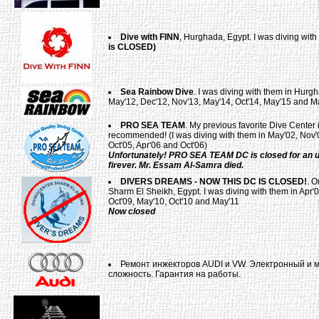
Dive with FINN
, Hurghada, Egypt. I was diving wit
is CLOSED)
Sea Rainbow Dive
. I was diving with them in Hurgh
May'12, Dec'12, Nov'13, May'14, Oct'14, May'15 and M
PRO SEA TEAM
. My previous favorite Dive Center
recommended! (I was diving with them in May'02, Nov'0
Oct'05, Apr'06 and Oct'06)
Unfortunately! PRO SEA TEAM DC is closed for an u
firever. Mr. Essam Al-Samra died.
DIVERS DREAMS - NOW THIS DC IS CLOSED!
. O
Sharm El Sheikh, Egypt. I was diving with them in Apr'0
Oct'09, May'10, Oct'10 and May'11
Now closed
Ремонт инжекторов AUDI и VW. Электронный и 
сложность. Гарантия на работы.