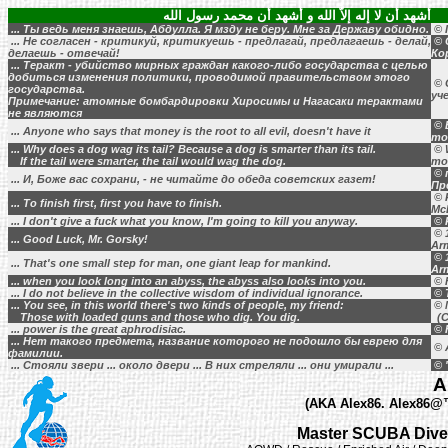
أشهد أن لا إله إلاَّ الله و أشهد أن محمد رسول الله
... Ты ведь меня знаешь, Абдулла. Я мзду не беру. Мне за Державу обидно.
© 
... Не согласен - критикуй, критикуешь - предлагай, предлагаешь - делай,
© 
делаешь - отвечай!
Ко
... Теракт - убийство мирных граждан какого-либо государства с целью
добиться изменения политики, проводимой правительством этого
© 
государства.
уч
Примечание: атомные бомбардировки Хиросимы и Нагасаки терактами
не являются
© B
... Anyone who says that money is the root to all evil, doesn't have it
mo
... Why does a dog wag its tail? Because a dog is smarter than its tail.
© 
If the tail were smarter, the tail would wag the dog.
mo
© 
... И, Боже вас сохрани, - не читайте до обеда советских газет!
Пр
© 
... To finish first, first you have to finish.
Mc
... I don't give a fuck what you know, I'm going to kill you anyway.
© 
© 1
... Good Luck, Mr. Gorsky!
Ar
© 1
... That's one small step for man, one giant leap for mankind.
Ar
... when you look long into an abyss, the abyss also looks into you.
© F
... I do not believe in the collective wisdom of individual ignorance.
© 
... You see, in this world there's two kinds of people, my friend:
© 
Those with loaded guns and those who dig. You dig.
(C
... power is the great aphrodisiac.
© H
... Нет такого предмета, название которого не подошло бы еврею для
© 
фамилии.
... Стояли звери ... около двери ... В них стреляли ... они умирали ...
© 
A
(AKA Alex86. Alex86@™,
Master SCUBA Diver 