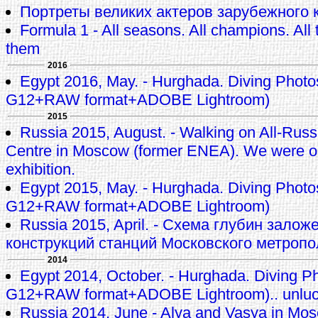
Портреты великих актеров зарубежного к
Formula 1 - All seasons. All champions. All t
them
2016
Egypt 2016, May. - Hurghada. Diving Phot
G12+RAW format+ADOBE Lightroom)
2015
Russia 2015, August. - Walking on All-Russi
Centre in Moscow (former ENEA). We were 
exhibition.
Egypt 2015, May. - Hurghada. Diving Phot
G12+RAW format+ADOBE Lightroom)
Russia 2015, April. - Схема глубин залож
конструкций станций Московского метроп
2014
Egypt 2014, October. - Hurghada. Diving P
G12+RAW format+ADOBE Lightroom).. unluck
Russia 2014, June - Alya and Vasya in M