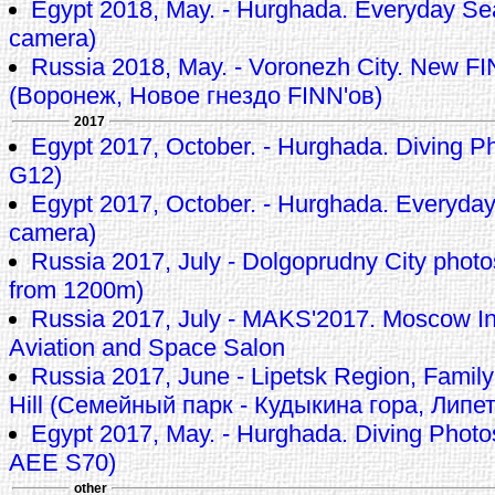
Egypt 2018, May. - Hurghada. Everyday Se
camera)
Russia 2018, May. - Voronezh City. New FI
(Воронеж, Новое гнездо FINN'ов)
2017
Egypt 2017, October. - Hurghada. Diving P
G12)
Egypt 2017, October. - Hurghada. Everyda
camera)
Russia 2017, July - Dolgoprudny City pho
from 1200m)
Russia 2017, July - MAKS'2017. Moscow In
Aviation and Space Salon
Russia 2017, June - Lipetsk Region, Family
Hill (Семейный парк - Кудыкина гора, Липе
Egypt 2017, May. - Hurghada. Diving Phot
AEE S70)
other