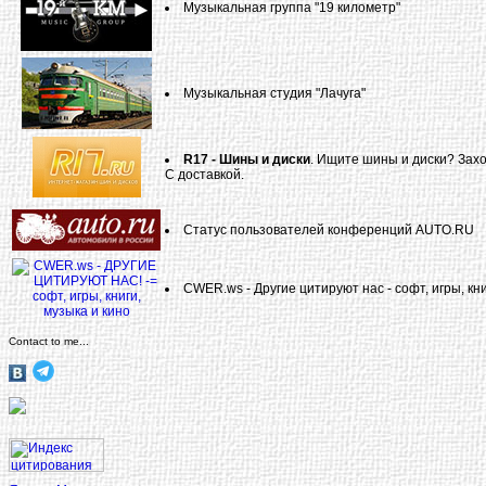
Музыкальная группа "19 километр"
Музыкальная студия "Лачуга"
R17 - Шины и диски
. Ищите шины и диски? Захо
С доставкой.
Статус пользователей конференций AUTO.RU
CWER.ws - Другие цитируют нас - софт, игры, кни
Contact to me...