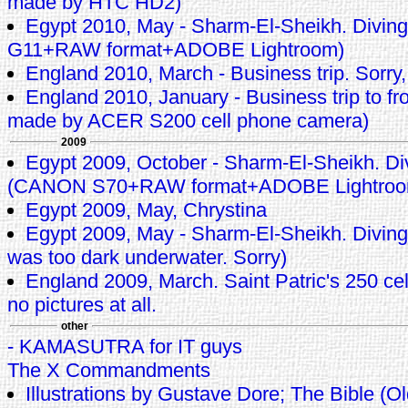
made by HTC HD2)
Egypt 2010, May - Sharm-El-Sheikh. Divin
G11+RAW format+ADOBE Lightroom)
England 2010, March - Business trip. Sorry,
England 2010, January - Business trip to fro
made by ACER S200 cell phone camera)
2009
Egypt 2009, October - Sharm-El-Sheikh. Di
(CANON S70+RAW format+ADOBE Lightroo
Egypt 2009, May, Chrystina
Egypt 2009, May - Sharm-El-Sheikh. Diving 
was too dark underwater. Sorry)
England 2009, March. Saint Patric's 250 cele
no pictures at all.
other
- KAMASUTRA for IT guys
The X Commandments
Illustrations by Gustave Dore; The Bible (O