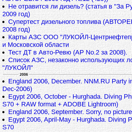
Не отравится ли дизель? (статья в "За 
2009 год)
Супертест дизельного топлива (АВТОР
2008 год)
Карты АЗС ООО "ЛУКОЙЛ-Центрнефтепр
и Московской области
Тест ДТ в Авто-Ревю (АР No.2 за 2008).
Список АЗС, незаконно использующих л
"ЛУКОЙЛ"
2006
England 2006, December. NNM.RU Party in
Dec-2006)
Egypt 2006, October - Hurghada. Diving 
S70 + RAW format + ADOBE Lightroom)
England 2006, September. Sorry, no pictures
Egypt 2006, April-May - Hurghada. Diving
S70