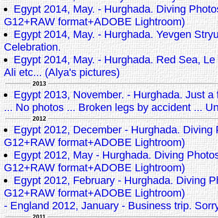
Egypt 2014, May. - Hurghada. Diving Phot
G12+RAW format+ADOBE Lightroom)
Egypt 2014, May. - Hurghada. Yevgen Stryuk
Celebration.
Egypt 2014, May. - Hurghada. Red Sea, Le 
Ali etc... (Alya's pictures)
2013
Egypt 2013, November. - Hurghada. Just a f
... No photos ... Broken legs by accident ... Un
2012
Egypt 2012, December - Hurghada. Diving
G12+RAW format+ADOBE Lightroom)
Egypt 2012, May - Hurghada. Diving Photo
G12+RAW format+ADOBE Lightroom)
Egypt 2012, February - Hurghada. Diving 
G12+RAW format+ADOBE Lightroom)
- England 2012, January - Business trip. Sorry
2011