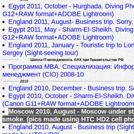
Egypt 2011, October - Hurghada. Diving P
G12+RAW format+ADOBE Lightroom)
England 2011, August- Business trip. Sorry,
Egypt 2011, May - Sharm-El-Sheikh. Divin
G12+RAW format+ADOBE Lightroom)
England 2011, January - Touristic trip to L
Sergey (Sight-seeing tour)
Школа IT-менеджмента. АНХ при Правительстве РФ
Программа MBA. Специализация: Инфо
менеджмент (CIO) 2008-10
2010
England 2010, December - Business trip. So
Egypt 2010, October - Sharm-El-Sheikh. Di
(Canon G11+RAW format+ADOBE Lightroom
Moscow 2010, August - Moscow under s
smoke. (pics made using HTC HD2 cell ph
England 2010, August - Business trip (Sight