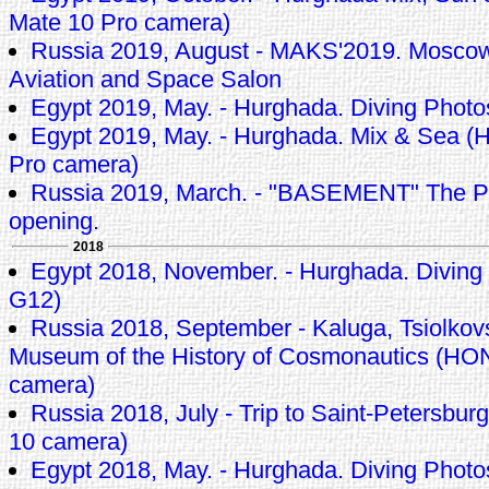
Mate 10 Pro camera)
Russia 2019, August - MAKS'2019. Moscow 
Aviation and Space Salon
Egypt 2019, May. - Hurghada. Diving Phot
Egypt 2019, May. - Hurghada. Mix & Sea (
Pro camera)
Russia 2019, March. - "BASEMENT" The P
opening.
2018
Egypt 2018, November. - Hurghada. Diving
G12)
Russia 2018, September - Kaluga, Tsiolkov
Museum of the History of Cosmonautics (H
camera)
Russia 2018, July - Trip to Saint-Petersb
10 camera)
Egypt 2018, May. - Hurghada. Diving Phot