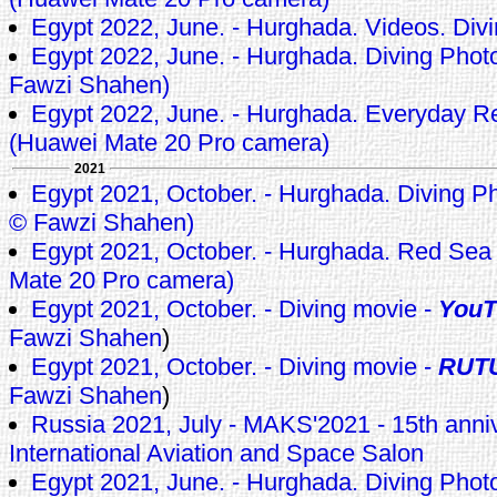
Egypt 2022, June. - Hurghada. Videos. Div
Egypt 2022, June. - Hurghada. Diving Photo
Fawzi Shahen)
Egypt 2022, June. - Hurghada. Everyday 
(Huawei Mate 20 Pro camera)
2021
Egypt 2021, October. - Hurghada. Diving Pho
© Fawzi Shahen)
Egypt 2021, October. - Hurghada. Red Sea
Mate 20 Pro camera)
Egypt 2021, October. - Diving movie -
YouT
Fawzi Shahen
)
Egypt 2021, October. - Diving movie -
RUT
Fawzi Shahen
)
Russia 2021, July - MAKS'2021 - 15th ann
International Aviation and Space Salon
Egypt 2021, June. - Hurghada. Diving Pho