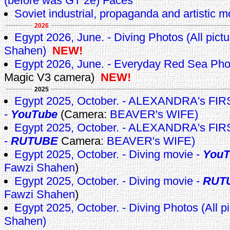
(before was GT 2e) Faces
Soviet industrial, propaganda and artistic m
2026
Egypt 2026, June. - Diving Photos (All pict
Shahen)
NEW!
Egypt 2026, June. - Everyday Red Sea Ph
Magic V3 camera)
NEW!
2025
Egypt 2025, October. - ALEXANDRA's F
-
YouTube
(Camera:
BEAVER's WIFE)
Egypt 2025, October. - ALEXANDRA's F
-
RUTUBE
Camera:
BEAVER's WIFE)
Egypt 2025, October. - Diving movie -
YouT
Fawzi Shahen
)
Egypt 2025, October. - Diving movie -
RUT
Fawzi Shahen
)
Egypt 2025, October. - Diving Photos (All p
Shahen)