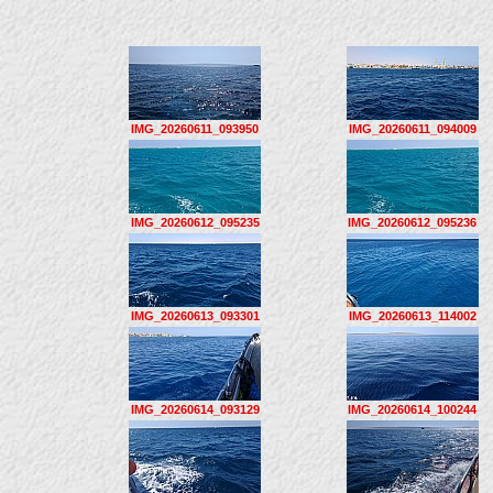
IMG_20260611_093950
IMG_20260611_094009
IMG_20260612_095235
IMG_20260612_095236
IMG_20260613_093301
IMG_20260613_114002
IMG_20260614_093129
IMG_20260614_100244