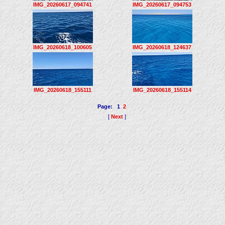
IMG_20260617_094741
IMG_20260617_094753
IMG_20260618_100605
IMG_20260618_124637
IMG_20260618_155111
IMG_20260618_155114
Page:
1
2
[
Next
]