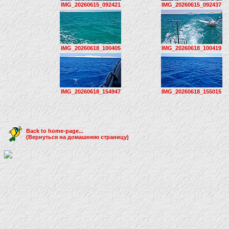
IMG_20260615_092421
IMG_20260615_092437
IMG_20260618_100405
IMG_20260618_100419
IMG_20260618_154947
IMG_20260618_155015
Back to home-page...
(Вернуться на домашнюю страницу)