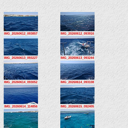
IMG_20260612_093857
IMG_20260612_093916
IMG_20260613_093227
IMG_20260613_093244
IMG_20260614_093052
IMG_20260614_093108
IMG_20260614_114856
IMG_20260615_092405