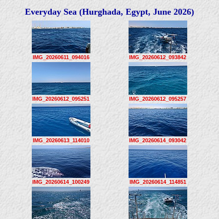
Everyday Sea (Hurghada, Egypt, June 2026)
IMG_20260611_094016
IMG_20260612_093842
IMG_20260612_095251
IMG_20260612_095257
IMG_20260613_114010
IMG_20260614_093042
IMG_20260614_100249
IMG_20260614_114851