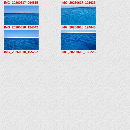
IMG_20260617_094815
IMG_20260617_121635
IMG_20260618_124642
IMG_20260618_124646
IMG_20260618_155222
IMG_20260618_155226